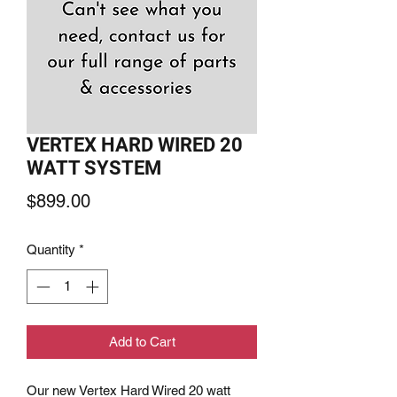
VERTEX HARD WIRED 20
WATT SYSTEM
Price
$899.00
Quantity
*
Add to Cart
Our new Vertex Hard Wired 20 watt 