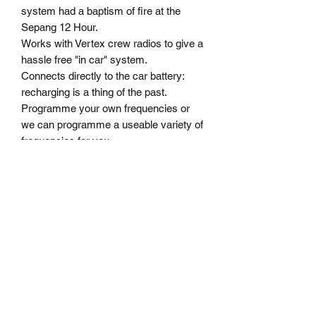
system had a baptism of fire at the 
Sepang 12 Hour.
Works with Vertex crew radios to give a 
hassle free "in car" system.
Connects directly to the car battery: 
recharging is a thing of the past.
Programme your own frequencies or 
we can programme a useable variety of 
frequencies for you.
A complete "SIC" System, as an 
introductory offer, is priced the same as 
our Mumbo Kit.
MoComm Motorsport Communications - race
radios, cool shirts, Martini Race Products
Sydney Australia