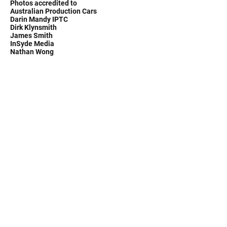
Photos accredited to
Australian Production Cars
Darin Mandy IPTC
Dirk Klynsmith
James Smith
InSyde Media
Nathan Wong
MoComm Motorsport Communications - race
radios, cool shirts, Martini Race Products
Sydney Australia
Ph.
0412 868 510
Email:
pollperf@bigpond.com
©2020 by Pollicina Motorsports. Proudly created with
Wix.com