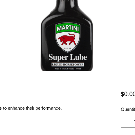
$0.0
ils to enhance their performance.
Quanti