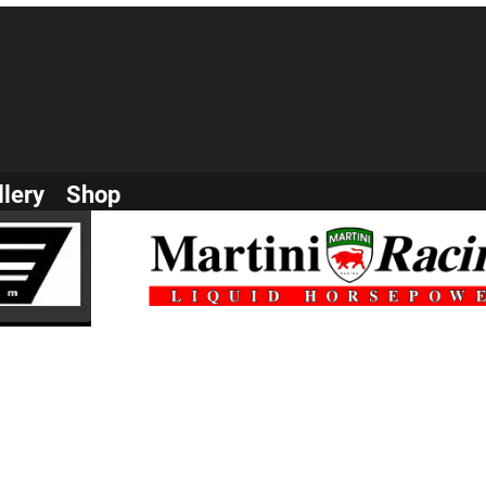
llery
Shop