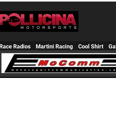
Race Radios
Martini Racing
Cool Shirt
Ga