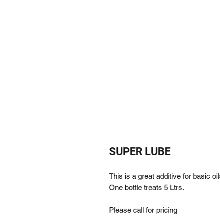
SUPER LUBE
This is a great additive for basic o
One bottle treats 5 Ltrs.
Please call for pricing