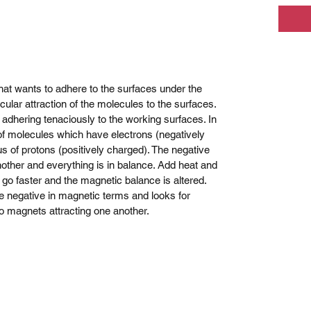
that wants to adhere to the surfaces under the
cular attraction of the molecules to the surfaces.
s adhering tenaciously to the working surfaces. In
f molecules which have electrons (negatively
s of protons (positively charged). The negative
nother and everything is in balance. Add heat and
go faster and the magnetic balance is altered.
e negative in magnetic terms and looks for
wo magnets attracting one another.
mm Motorsport Communications - race radios, cool shirts, Martini
Sydney Australia