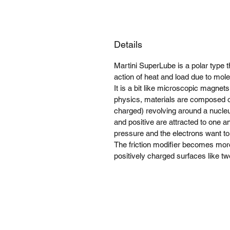
Details
Martini SuperLube is a polar type 
action of heat and load due to mole
It is a bit like microscopic magnet
physics, materials are composed o
charged) revolving around a nucleu
and positive are attracted to one a
pressure and the electrons want to 
The friction modifier becomes mor
positively charged surfaces like t
MoCo