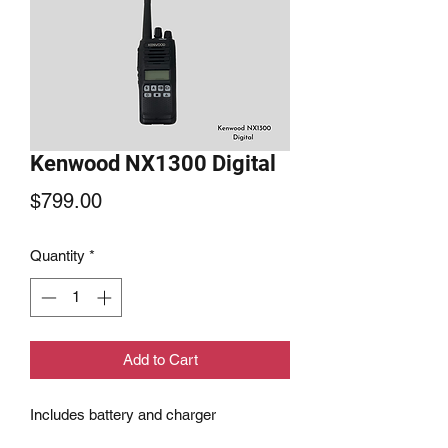
Kenwood NX1300 Digital
Price
$799.00
Quantity
*
Add to Cart
Includes battery and charger