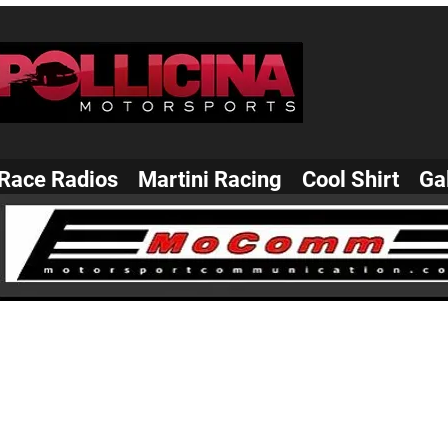
Race Radios
Martini Racing
Cool Shirt
Ga