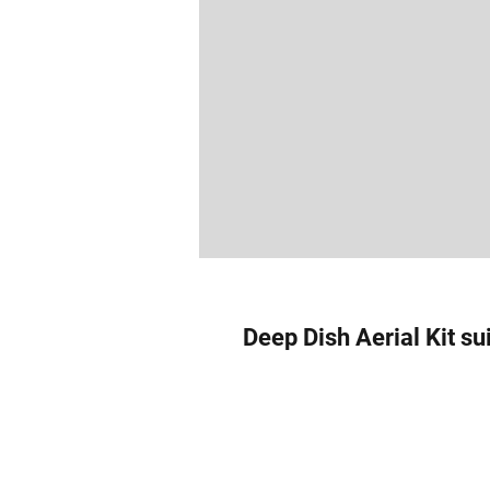
Deep Dish Aerial Kit su