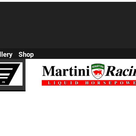
llery
Shop