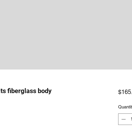
its fiberglass body
$165
Quanti