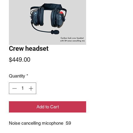
Crew headset
Price
$449.00
Quantity
*
Add to Cart
Noise cancelling micophone S9