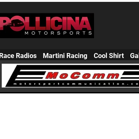
Race Radios
Martini Racing
Cool Shirt
Ga