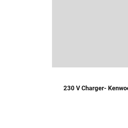
230 V Charger- Kenwo