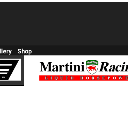
llery
Shop